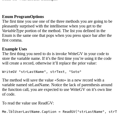
Enum ProgramOptions
The first time you use one of the three methods you are going to be
pleasantly surprised with the intellisense when you get to the
VariableType
portion of the method. The list you defined in the
Enum is the same one that pops when you press space bar after the
first comma.
Example Uses
The first thing you need to do is invoke WriteGV in your code to
store the variable name. If it’s the first time you’re using it the code
will create a record, otherwise it’ll replace the prior value:
WriteGV "strLastName", strText, "Soto"
The method will save the value «Soto» in a new record with a
variable named strLastName. Notice the lack of parenthesis around
the function call, you are expected to use WriteGV on it’s own line
of code.
To read the value use ReadGV:
Me.lblUserLastName.Caption = ReadGV("strLastName", strT