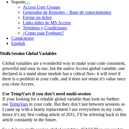
Soporte
Access User Groups
Generador de Reportes – Base de conocimientos
Enviar un ticket
Links útiles de MS Access
Terminos y Condiciones
¿Como usar Fogbugz?
Contáctenos
English
Multi-Session Global Variables
Global variables are a wonderful way to make your code consistent,
powerful and easy to use, but the native Access global variable, one
declared in a stand alone module has a critical flaw: it will reset if
there is a problem in your code, and it does not retain it’s value once
you close Access.
Use TempVars if you don’t need multi-session
If your looking for a reliable global variable than look no further:
use
TempVars
in your code. But they don’t last between sessions so
I came up with a hearty replacement I use everywhere in my code,
hence it’s my first coding article of 2011, I’ll be referring back to this
article constantly in the future.