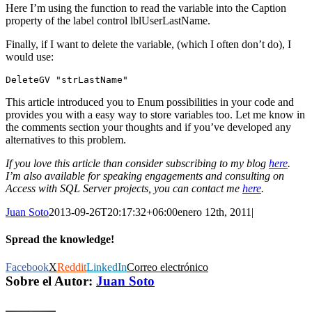
Here I’m using the function to read the variable into the Caption
property of the label control lblUserLastName.
Finally, if I want to delete the variable, (which I often don’t do), I
would use:
DeleteGV "strLastName"
This article introduced you to Enum possibilities in your code and
provides you with a easy way to store variables too. Let me know in
the comments section your thoughts and if you’ve developed any
alternatives to this problem.
If you love this article than consider subscribing to my blog
here
.
I’m also available for speaking engagements and consulting on
Access with SQL Server projects, you can contact me
here
.
Juan Soto
2013-09-26T20:17:32+06:00
enero 12th, 2011
|
Spread the knowledge!
Facebook
X
Reddit
LinkedIn
Correo electrónico
Sobre el Autor:
Juan Soto