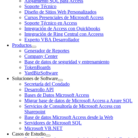
Alojamiento SQL para Access
Soporte Técnico
Diseño de Sitios Web Personalizados
Cursos Presenciales de Microsoft Access
Soporte Técnico en Access
Integración de Access con Quickbooks
Integración de Ring Central con Acceess
Experto VBA Desarrollador
Productos
Generador de Reportes
Company Center
Base de datos de seguridad y entrenamiento
TokenBoards
YardBizSoftware
Soluciones de Software
Secretaría del Condado
Desarrollo API
Bases de Datos Microsoft Access
Migrar base de datos de Microsoft Access a Azure SQL
Servicios de Consultoría de Microsoft Access con
Sharepoint
Base de datos Microsoft Access desde la Web
Servidores de Microsoft SQL
Microsoft VB.NET
Casos de Estudio