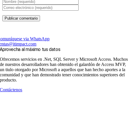
omuníquese via WhatsApp
entas@itimpact.com
Aprovecha al máximo tus datos
Ofrecemos servicios en .Net, SQL Server y Microsoft Access. Muchos
de nuestros desarrolladores han obtenido el galardón de Access MVP,
un tiulo otorgado por Microsoft a aquellos que han hecho aportes a la
comunidad y que han demostrado tener conocimientos superiores del
producto.
Contáctenos