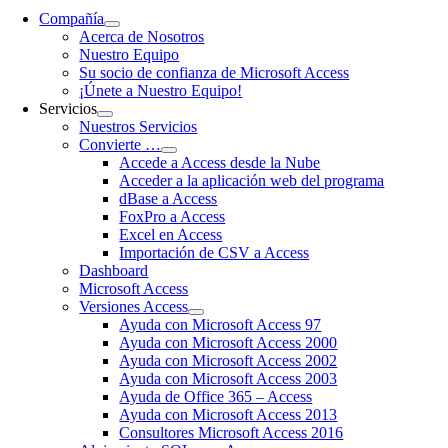
Compañía
Acerca de Nosotros
Nuestro Equipo
Su socio de confianza de Microsoft Access
¡Únete a Nuestro Equipo!
Servicios
Nuestros Servicios
Convierte …
Accede a Access desde la Nube
Acceder a la aplicación web del programa
dBase a Access
FoxPro a Access
Excel en Access
Importación de CSV a Access
Dashboard
Microsoft Access
Versiones Access
Ayuda con Microsoft Access 97
Ayuda con Microsoft Access 2000
Ayuda con Microsoft Access 2002
Ayuda con Microsoft Access 2003
Ayuda de Office 365 – Access
Ayuda con Microsoft Access 2013
Consultores Microsoft Access 2016