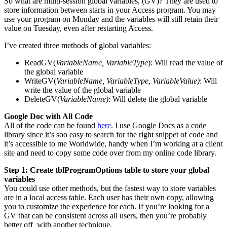
So what are multi-session global variables, (GV)? They are used to
store information between starts in your Access program. You may
use your program on Monday and the variables will still retain their
value on Tuesday, even after restarting Access.
I’ve created three methods of global variables:
ReadGV(
VariableName, VariableType
): Will read the value of
the global variable
WriteGV(
VariableName, VariableType, VariableValue)
: Will
write the value of the global variable
DeleteGV(
VariableName)
: Will delete the global variable
Google Doc with All Code
All of the code can be found
here
. I use Google Docs as a code
library since it’s soo easy to search for the right snippet of code and
it’s accessible to me Worldwide, handy when I’m working at a client
site and need to copy some code over from my online code library.
Step 1: Create tblProgramOptions table to store your global
variables
You could use other methods, but the fastest way to store variables
are in a local access table. Each user has their own copy, allowing
you to customize the experience for each. If you’re looking for a
GV that can be consistent across all users, then you’re probably
better off with another technique.