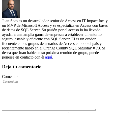
Juan Soto es un desarrollador senior de Access en IT Impact Inc. y
un MVP de Microsoft Access y se especializa en Access con bases
de datos de SQL Server. Su pasión por el acceso lo ha llevado
ayudar a una amplia gama de empresas a establecer un entorno
seguro, estable y eficiente con SQL Server. Él es un orador
frecuente en los grupos de usuarios de Access en todo el país y
recientemente habló en el Orange County SQL Saturday # 73. Si
desea que Juan hable en su próxima reunión de grupo, puede
ponerse en contacto con él
aquí
.
Deja tu comentario
Comentar