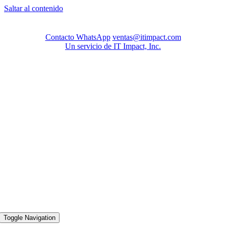
Saltar al contenido
Contacto WhatsApp
ventas@itimpact.com
Un servicio de IT Impact, Inc.
Toggle Navigation