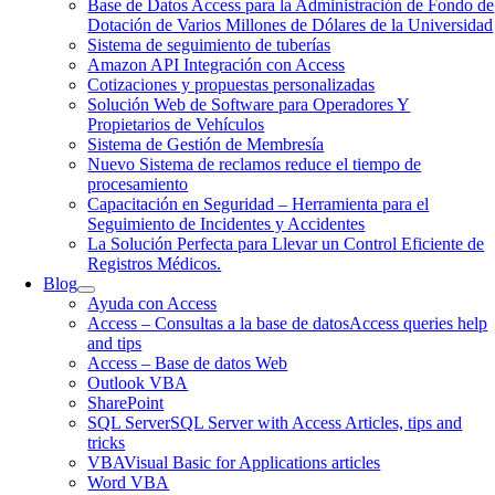
Base de Datos Access para la Administración de Fondo de
Dotación de Varios Millones de Dólares de la Universidad
Sistema de seguimiento de tuberías
Amazon API Integración con Access
Cotizaciones y propuestas personalizadas
Solución Web de Software para Operadores Y
Propietarios de Vehículos
Sistema de Gestión de Membresía
Nuevo Sistema de reclamos reduce el tiempo de
procesamiento
Capacitación en Seguridad – Herramienta para el
Seguimiento de Incidentes y Accidentes
La Solución Perfecta para Llevar un Control Eficiente de
Registros Médicos.
Blog
Ayuda con Access
Access – Consultas a la base de datos
Access queries help
and tips
Access – Base de datos Web
Outlook VBA
SharePoint
SQL Server
SQL Server with Access Articles, tips and
tricks
VBA
Visual Basic for Applications articles
Word VBA