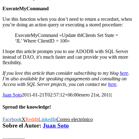
ExecuteMyCommand
Use this function when you don’t need to return a recordset, when
you’re doing an action query or executing a stored procedure:
ExecuteMyCommand «Update tblClients Set State =
‘IL’ Where ClientID = 100»
I hope this article prompts you to use ADODB with SQL Server
instead of DAO, it’s much faster and can provide you with more
flexibility.
If you love this article than consider subscribing to my blog
here
.
I’m also available for speaking engagements and consulting on
Access with SQL Server projects, you can contact me
here
.
Juan Soto
2011-01-21T02:57:12+06:00
enero 21st, 2011
|
Spread the knowledge!
Facebook
X
Reddit
LinkedIn
Correo electrónico
Sobre el Autor:
Juan Soto