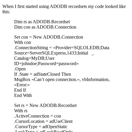
When I first started using ADODB recordsets my code looked like
this:
Dim rs as ADODB.Recordset
Dim con as ADODB.Connection
Set con = New ADODB.Connection
With con
.ConnectionString = «Provider=SQLOLEDB;Data
Source=ServerSQLExpress,1433;Initial _
Catalog=MyDB;User
ID=johndoe;Password=password»
.Open
If .State = adStateClosed Then
MsgBox «Can’t open connection.», vbInformation,
«Error:»
End If
End With
Set rs = New ADODB.Recordset
With rs
.ActiveConnection = con
.CursorLocation = adUseClient
.CursorType = adOpenStatic
.LockType = adLockReadOnly