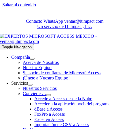
Saltar al contenido
Contacto WhatsApp
ventas@itimpact.com
Un servicio de IT Impact, Inc.
Toggle Navigation
Compañía
Acerca de Nosotros
Nuestro Equipo
Su socio de confianza de Microsoft Access
¡Únete a Nuestro Equipo!
Servicios
Nuestros Servicios
Convierte …
Accede a Access desde la Nube
Acceder a la aplicación web del programa
dBase a Access
FoxPro a Access
Excel en Access
Importación de CSV a Access