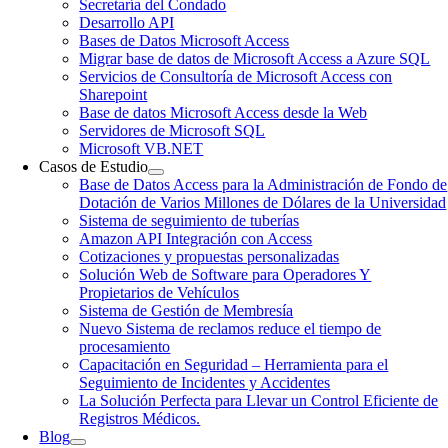
Secretaría del Condado
Desarrollo API
Bases de Datos Microsoft Access
Migrar base de datos de Microsoft Access a Azure SQL
Servicios de Consultoría de Microsoft Access con
Sharepoint
Base de datos Microsoft Access desde la Web
Servidores de Microsoft SQL
Microsoft VB.NET
Casos de Estudio
Base de Datos Access para la Administración de Fondo de
Dotación de Varios Millones de Dólares de la Universidad
Sistema de seguimiento de tuberías
Amazon API Integración con Access
Cotizaciones y propuestas personalizadas
Solución Web de Software para Operadores Y
Propietarios de Vehículos
Sistema de Gestión de Membresía
Nuevo Sistema de reclamos reduce el tiempo de
procesamiento
Capacitación en Seguridad – Herramienta para el
Seguimiento de Incidentes y Accidentes
La Solución Perfecta para Llevar un Control Eficiente de
Registros Médicos.
Blog