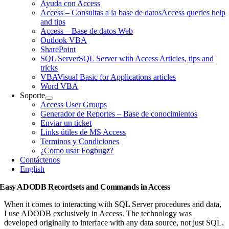
Ayuda con Access
Access – Consultas a la base de datos
Access queries help
and tips
Access – Base de datos Web
Outlook VBA
SharePoint
SQL Server
SQL Server with Access Articles, tips and
tricks
VBA
Visual Basic for Applications articles
Word VBA
Soporte
Access User Groups
Generador de Reportes – Base de conocimientos
Enviar un ticket
Links útiles de MS Access
Terminos y Condiciones
¿Como usar Fogbugz?
Contáctenos
English
Easy ADODB Recordsets and Commands in Access
When it comes to interacting with SQL Server procedures and data,
I use ADODB exclusively in Access. The technology was
developed originally to interface with any data source, not just SQL.