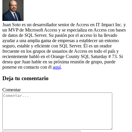
Juan Soto es un desarrollador senior de Access en IT Impact Inc. y
un MVP de Microsoft Access y se especializa en Access con bases
de datos de SQL Server. Su pasión por el acceso lo ha llevado
ayudar a una amplia gama de empresas a establecer un entorno
seguro, estable y eficiente con SQL Server. Él es un orador
frecuente en los grupos de usuarios de Access en todo el país y
recientemente habló en el Orange County SQL Saturday # 73. Si
desea que Juan hable en su próxima reunión de grupo, puede
ponerse en contacto con él
aquí
.
Deja tu comentario
Comentar