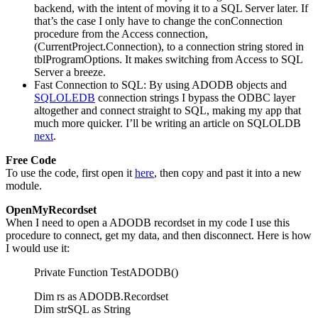
backend, with the intent of moving it to a SQL Server later. If
that’s the case I only have to change the conConnection
procedure from the Access connection,
(CurrentProject.Connection), to a connection string stored in
tblProgramOptions. It makes switching from Access to SQL
Server a breeze.
Fast Connection to SQL: By using ADODB objects and
SQLOLEDB
connection strings I bypass the ODBC layer
altogether and connect straight to SQL, making my app that
much more quicker. I’ll be writing an article on SQLOLDB
next
.
Free Code
To use the code, first open it
here
, then copy and past it into a new
module.
OpenMyRecordset
When I need to open a ADODB recordset in my code I use this
procedure to connect, get my data, and then disconnect. Here is how
I would use it:
Private Function TestADODB()
Dim rs as ADODB.Recordset
Dim strSQL as String