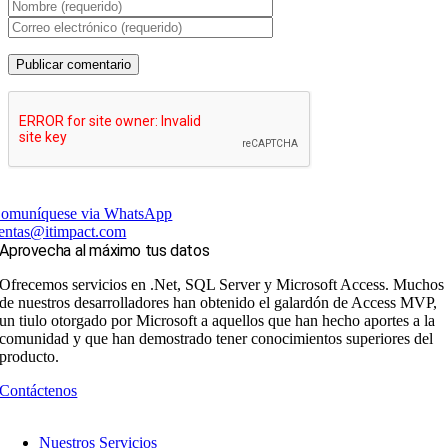
omuníquese via WhatsApp
entas@itimpact.com
Aprovecha al máximo tus datos
Ofrecemos servicios en .Net, SQL Server y Microsoft Access. Muchos
de nuestros desarrolladores han obtenido el galardón de Access MVP,
un tiulo otorgado por Microsoft a aquellos que han hecho aportes a la
comunidad y que han demostrado tener conocimientos superiores del
producto.
Contáctenos
Nuestros Servicios