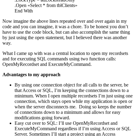
.Open «Select * from tblClients»
End With
Now imagine the above lines repeated over and over again in my
code and you can imagine, it was a chore. To be honest you don’t
have to use the code block, but can also accomplish the same thing
by just using the open statement, but I believed there was another
way.
What I came up with was a central location to open my recordsets
and for executing SQL commands using two function calls:
OpenMyRecordset and ExecuteMyCommand.
Advantages to my approach
By using one connection object for all calls to the server, be
that Access or SQL, I’m keeping the connections down to a
minimum. When I open multiple recordsets I’m just using one
connection, which stays open while my application is open or
when the server disconnects me.
Doing so keeps the number
of connections down to a minimum and allows for easy
modifications going forward.
Easy cut over to SQL: I’ll use OpenMyRecordset and
ExecuteMyCommand regardless if I’m using Access or SQL
Server. Sometimes I’ll start a project using an Access