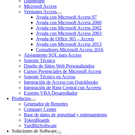
Dashboard
Microsoft Access
Versiones Access
Ayuda con Microsoft Access 97
Ayuda con Microsoft Access 2000
Ayuda con Microsoft Access 2002
Ayuda con Microsoft Access 2003
Ayuda de Office 365 – Access
Ayuda con Microsoft Access 2013
Consultores Microsoft Access 2016
Alojamiento SQL para Access
Soporte Técnico
Diseño de Sitios Web Personalizados
Cursos Presenciales de Microsoft Access
Soporte Técnico en Access
Integración de Access con Quickbooks
Integración de Ring Central con Acceess
Experto VBA Desarrollador
Productos
Generador de Reportes
Company Center
Base de datos de seguridad y entrenamiento
TokenBoards
YardBizSoftware
Soluciones de Software