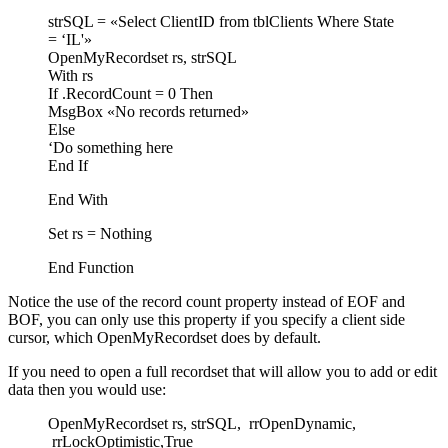
strSQL = «Select ClientID from tblClients Where State
= ‘IL'»
OpenMyRecordset rs, strSQL
With rs
If .RecordCount = 0 Then
MsgBox «No records returned»
Else
‘Do something here
End If
End With
Set rs = Nothing
End Function
Notice the use of the record count property instead of EOF and
BOF, you can only use this property if you specify a client side
cursor, which OpenMyRecordset does by default.
If you need to open a full recordset that will allow you to add or edit
data then you would use:
OpenMyRecordset rs, strSQL, rrOpenDynamic,
rrLockOptimistic,True