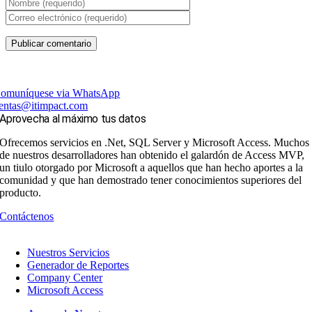
omuníquese via WhatsApp
entas@itimpact.com
Aprovecha al máximo tus datos
Ofrecemos servicios en .Net, SQL Server y Microsoft Access. Muchos
de nuestros desarrolladores han obtenido el galardón de Access MVP,
un tiulo otorgado por Microsoft a aquellos que han hecho aportes a la
comunidad y que han demostrado tener conocimientos superiores del
producto.
Contáctenos
Nuestros Servicios
Generador de Reportes
Company Center
Microsoft Access