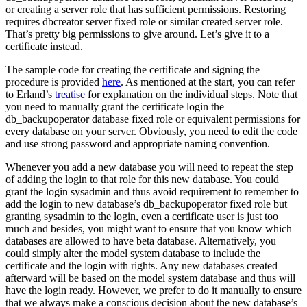
or creating a server role that has sufficient permissions. Restoring
requires dbcreator server fixed role or similar created server role.
That’s pretty big permissions to give around. Let’s give it to a
certificate instead.
The sample code for creating the certificate and signing the
procedure is provided
here
. As mentioned at the start, you can refer
to Erland’s
treatise
for explanation on the individual steps. Note that
you need to manually grant the certificate login the
db_backupoperator database fixed role or equivalent permissions for
every database on your server. Obviously, you need to edit the code
and use strong password and appropriate naming convention.
Whenever you add a new database you will need to repeat the step
of adding the login to that role for this new database. You could
grant the login sysadmin and thus avoid requirement to remember to
add the login to new database’s db_backupoperator fixed role but
granting sysadmin to the login, even a certificate user is just too
much and besides, you might want to ensure that you know which
databases are allowed to have beta database. Alternatively, you
could simply alter the model system database to include the
certificate and the login with rights. Any new databases created
afterward will be based on the model system database and thus will
have the login ready. However, we prefer to do it manually to ensure
that we always make a conscious decision about the new database’s