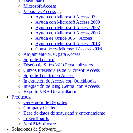
Dashboard
Microsoft Access
Versiones Access
Ayuda con Microsoft Access 97
Ayuda con Microsoft Access 2000
Ayuda con Microsoft Access 2002
Ayuda con Microsoft Access 2003
Ayuda de Office 365 – Access
Ayuda con Microsoft Access 2013
Consultores Microsoft Access 2016
Alojamiento SQL para Access
Soporte Técnico
Diseño de Sitios Web Personalizados
Cursos Presenciales de Microsoft Access
Soporte Técnico en Access
Integración de Access con Quickbooks
Integración de Ring Central con Acceess
Experto VBA Desarrollador
Productos
Generador de Reportes
Company Center
Base de datos de seguridad y entrenamiento
TokenBoards
YardBizSoftware
Soluciones de Software