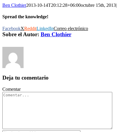
Ben Clothier
2013-10-14T20:12:28+06:00
octubre 15th, 2013
|
Spread the knowledge!
Facebook
X
Reddit
LinkedIn
Correo electrónico
Sobre el Autor:
Ben Clothier
Deja tu comentario
Comentar