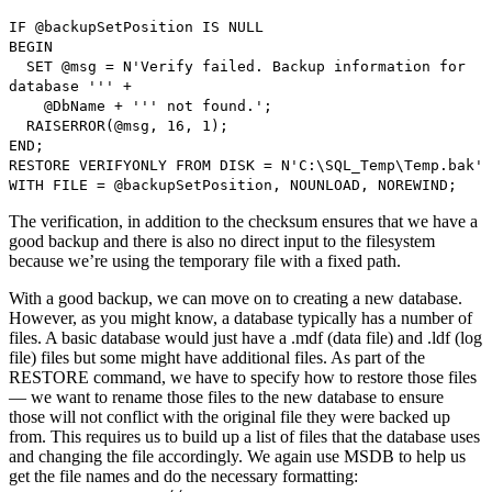
IF @backupSetPosition IS NULL
BEGIN
SET @msg = N'Verify failed. Backup information for
database ''' +
@DbName + ''' not found.';
RAISERROR(@msg, 16, 1);
END;
RESTORE VERIFYONLY FROM DISK = N'C:\SQL_Temp\Temp.bak'
WITH FILE = @backupSetPosition, NOUNLOAD, NOREWIND;
The verification, in addition to the checksum ensures that we have a
good backup and there is also no direct input to the filesystem
because we’re using the temporary file with a fixed path.
With a good backup, we can move on to creating a new database.
However, as you might know, a database typically has a number of
files. A basic database would just have a .mdf (data file) and .ldf (log
file) files but some might have additional files. As part of the
RESTORE command, we have to specify how to restore those files
— we want to rename those files to the new database to ensure
those will not conflict with the original file they were backed up
from. This requires us to build up a list of files that the database uses
and changing the file accordingly. We again use MSDB to help us
get the file names and do the necessary formatting: