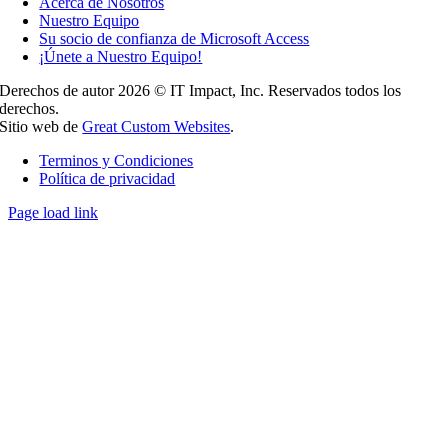
Acerca de Nosotros
Nuestro Equipo
Su socio de confianza de Microsoft Access
¡Únete a Nuestro Equipo!
Derechos de autor 2026 © IT Impact, Inc. Reservados todos los
derechos.
Sitio web de
Great Custom Websites
.
Terminos y Condiciones
Política de privacidad
Page load link