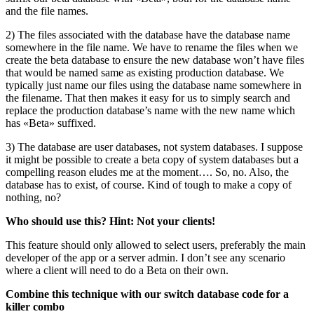
and the file names.
2) The files associated with the database have the database name
somewhere in the file name. We have to rename the files when we
create the beta database to ensure the new database won’t have files
that would be named same as existing production database. We
typically just name our files using the database name somewhere in
the filename. That then makes it easy for us to simply search and
replace the production database’s name with the new name which
has «Beta» suffixed.
3) The database are user databases, not system databases. I suppose
it might be possible to create a beta copy of system databases but a
compelling reason eludes me at the moment…. So, no. Also, the
database has to exist, of course. Kind of tough to make a copy of
nothing, no?
Who should use this? Hint: Not your clients!
This feature should only allowed to select users, preferably the main
developer of the app or a server admin. I don’t see any scenario
where a client will need to do a Beta on their own.
Combine this technique with our switch database code for a
killer combo