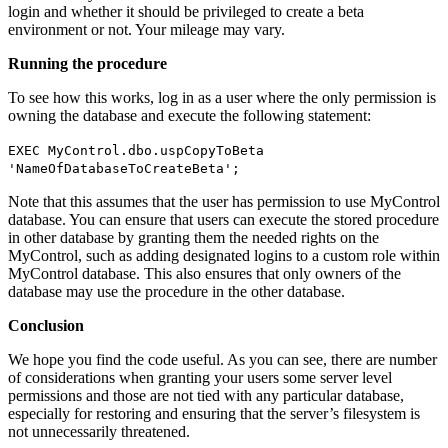
login and whether it should be privileged to create a beta
environment or not. Your mileage may vary.
Running the procedure
To see how this works, log in as a user where the only permission is
owning the database and execute the following statement:
EXEC MyControl.dbo.uspCopyToBeta
'NameOfDatabaseToCreateBeta';
Note that this assumes that the user has permission to use MyControl
database. You can ensure that users can execute the stored procedure
in other database by granting them the needed rights on the
MyControl, such as adding designated logins to a custom role within
MyControl database. This also ensures that only owners of the
database may use the procedure in the other database.
Conclusion
We hope you find the code useful. As you can see, there are number
of considerations when granting your users some server level
permissions and those are not tied with any particular database,
especially for restoring and ensuring that the server’s filesystem is
not unnecessarily threatened.