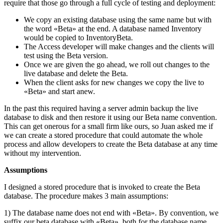
require that those go through a full cycle of testing and deployment:
We copy an existing database using the same name but with
the word «Beta» at the end. A database named Inventory
would be copied to InventoryBeta.
The Access developer will make changes and the clients will
test using the Beta version.
Once we are given the go ahead, we roll out changes to the
live database and delete the Beta.
When the client asks for new changes we copy the live to
«Beta» and start anew.
In the past this required having a server admin backup the live
database to disk and then restore it using our Beta name convention.
This can get onerous for a small firm like ours, so Juan asked me if
we can create a stored procedure that could automate the whole
process and allow developers to create the Beta database at any time
without my intervention.
Assumptions
I designed a stored procedure that is invoked to create the Beta
database. The procedure makes 3 main assumptions:
1) The database name does not end with «Beta». By convention, we
suffix our beta database with «Beta», both for the database name