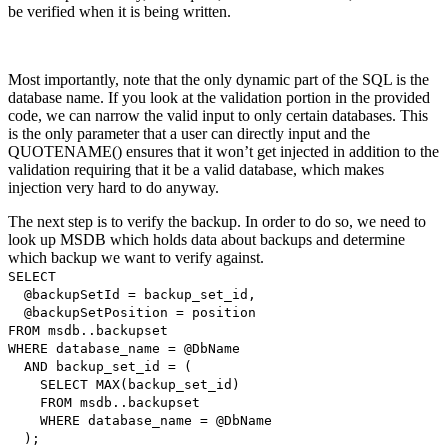
be verified when it is being written.
Most importantly, note that the only dynamic part of the SQL is the
database name. If you look at the validation portion in the provided
code, we can narrow the valid input to only certain databases. This
is the only parameter that a user can directly input and the
QUOTENAME() ensures that it won’t get injected in addition to the
validation requiring that it be a valid database, which makes
injection very hard to do anyway.
The next step is to verify the backup. In order to do so, we need to
look up MSDB which holds data about backups and determine
which backup we want to verify against.
SELECT
@backupSetId = backup_set_id,
@backupSetPosition = position
FROM msdb..backupset
WHERE database_name = @DbName
AND backup_set_id = (
SELECT MAX(backup_set_id)
FROM msdb..backupset
WHERE database_name = @DbName
);