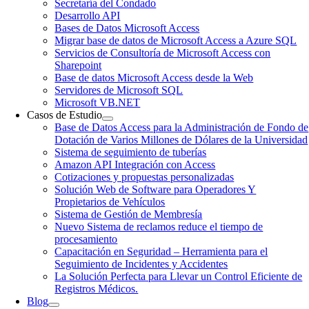
Secretaría del Condado
Desarrollo API
Bases de Datos Microsoft Access
Migrar base de datos de Microsoft Access a Azure SQL
Servicios de Consultoría de Microsoft Access con
Sharepoint
Base de datos Microsoft Access desde la Web
Servidores de Microsoft SQL
Microsoft VB.NET
Casos de Estudio
Base de Datos Access para la Administración de Fondo de
Dotación de Varios Millones de Dólares de la Universidad
Sistema de seguimiento de tuberías
Amazon API Integración con Access
Cotizaciones y propuestas personalizadas
Solución Web de Software para Operadores Y
Propietarios de Vehículos
Sistema de Gestión de Membresía
Nuevo Sistema de reclamos reduce el tiempo de
procesamiento
Capacitación en Seguridad – Herramienta para el
Seguimiento de Incidentes y Accidentes
La Solución Perfecta para Llevar un Control Eficiente de
Registros Médicos.
Blog