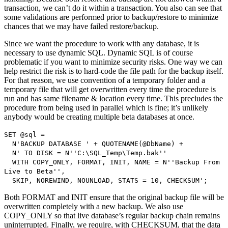
transaction, we can’t do it within a transaction. You also can see that
some validations are performed prior to backup/restore to minimize
chances that we may have failed restore/backup.
Since we want the procedure to work with any database, it is
necessary to use dynamic SQL. Dynamic SQL is of course
problematic if you want to minimize security risks. One way we can
help restrict the risk is to hard-code the file path for the backup itself.
For that reason, we use convention of a temporary folder and a
temporary file that will get overwritten every time the procedure is
run and has same filename & location every time. This precludes the
procedure from being used in parallel which is fine; it’s unlikely
anybody would be creating multiple beta databases at once.
SET @sql =
N'BACKUP DATABASE ' + QUOTENAME(@DbName) +
N' TO DISK = N''C:\SQL_Temp\Temp.bak''
WITH COPY_ONLY, FORMAT, INIT, NAME = N''Backup From
Live to Beta'',
SKIP, NOREWIND, NOUNLOAD, STATS = 10, CHECKSUM';
Both FORMAT and INIT ensure that the original backup file will be
overwritten completely with a new backup. We also use
COPY_ONLY so that live database’s regular backup chain remains
uninterrupted. Finally, we require, with CHECKSUM, that the data