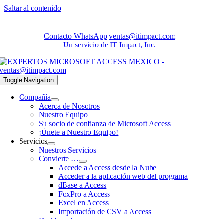
Saltar al contenido
Contacto WhatsApp
ventas@itimpact.com
Un servicio de IT Impact, Inc.
Toggle Navigation
Compañía
Acerca de Nosotros
Nuestro Equipo
Su socio de confianza de Microsoft Access
¡Únete a Nuestro Equipo!
Servicios
Nuestros Servicios
Convierte …
Accede a Access desde la Nube
Acceder a la aplicación web del programa
dBase a Access
FoxPro a Access
Excel en Access
Importación de CSV a Access