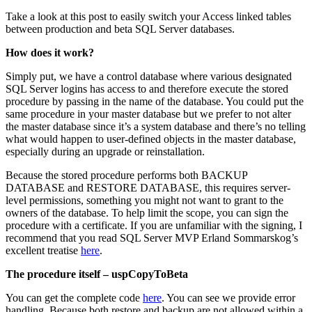
Take a look at this post to easily switch your Access linked tables
between production and beta SQL Server databases.
How does it work?
Simply put, we have a control database where various designated
SQL Server logins has access to and therefore execute the stored
procedure by passing in the name of the database. You could put the
same procedure in your master database but we prefer to not alter
the master database since it’s a system database and there’s no telling
what would happen to user-defined objects in the master database,
especially during an upgrade or reinstallation.
Because the stored procedure performs both BACKUP
DATABASE and RESTORE DATABASE, this requires server-
level permissions, something you might not want to grant to the
owners of the database. To help limit the scope, you can sign the
procedure with a certificate. If you are unfamiliar with the signing, I
recommend that you read SQL Server MVP Erland Sommarskog’s
excellent treatise
here
.
The procedure itself – uspCopyToBeta
You can get the complete code
here
. You can see we provide error
handling. Because both restore and backup are not allowed within a