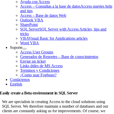
Ayuda con Access
Access – Consultas a la base de datos
Access queries help
and tips
Access – Base de datos Web
Outlook VBA
SharePoint
SQL Server
SQL Server with Access Articles, tips and
tricks
VBA
Visual Basic for Applications articles
Word VBA
Soporte
Access User Groups
Generador de Reportes – Base de conocimientos
Enviar un ticket
Links útiles de MS Access
Terminos y Condiciones
¿Como usar Fogbugz?
Contáctenos
English
Easily create a Beta environment in SQL Server
We are specialists in creating Access to the cloud solutions using
SQL Server. We therefore maintain a number of databases and our
clients are constantly asking us for improvements. Of course, we