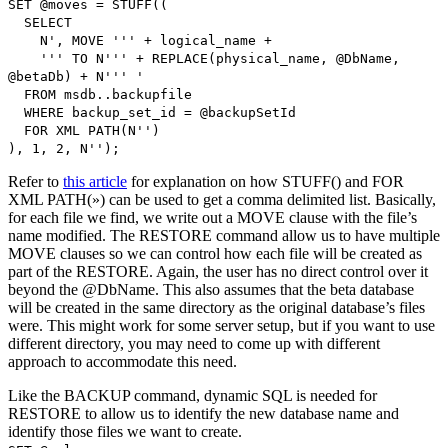
SET @moves = STUFF((
SELECT
N', MOVE ''' + logical_name +
''' TO N''' + REPLACE(physical_name, @DbName,
@betaDb) + N''' '
FROM msdb..backupfile
WHERE backup_set_id = @backupSetId
FOR XML PATH(N'')
), 1, 2, N'');
Refer to
this article
for explanation on how STUFF() and FOR
XML PATH(») can be used to get a comma delimited list. Basically,
for each file we find, we write out a MOVE clause with the file’s
name modified. The RESTORE command allow us to have multiple
MOVE clauses so we can control how each file will be created as
part of the RESTORE. Again, the user has no direct control over it
beyond the @DbName. This also assumes that the beta database
will be created in the same directory as the original database’s files
were. This might work for some server setup, but if you want to use
different directory, you may need to come up with different
approach to accommodate this need.
Like the BACKUP command, dynamic SQL is needed for
RESTORE to allow us to identify the new database name and
identify those files we want to create.