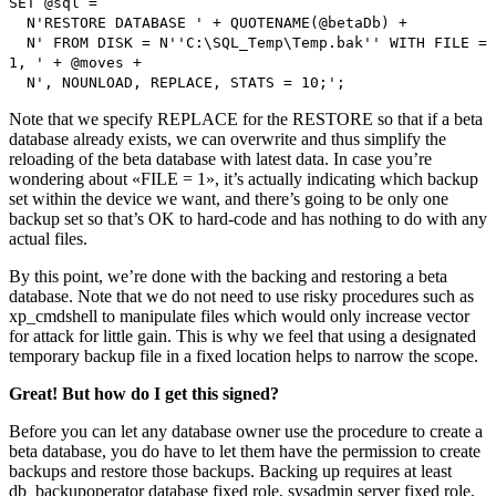
SET @sql =
N'RESTORE DATABASE ' + QUOTENAME(@betaDb) +
N' FROM DISK = N''C:\SQL_Temp\Temp.bak'' WITH FILE =
1, ' + @moves +
N', NOUNLOAD, REPLACE, STATS = 10;';
Note that we specify REPLACE for the RESTORE so that if a beta
database already exists, we can overwrite and thus simplify the
reloading of the beta database with latest data. In case you’re
wondering about «FILE = 1», it’s actually indicating which backup
set within the device we want, and there’s going to be only one
backup set so that’s OK to hard-code and has nothing to do with any
actual files.
By this point, we’re done with the backing and restoring a beta
database. Note that we do not need to use risky procedures such as
xp_cmdshell to manipulate files which would only increase vector
for attack for little gain. This is why we feel that using a designated
temporary backup file in a fixed location helps to narrow the scope.
Great! But how do I get this signed?
Before you can let any database owner use the procedure to create a
beta database, you do have to let them have the permission to create
backups and restore those backups. Backing up requires at least
db_backupoperator database fixed role, sysadmin server fixed role,